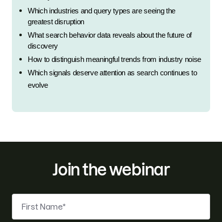
Which industries and query types are seeing the 
greatest disruption
What search behavior data reveals about the future of 
discovery
How to distinguish meaningful trends from industry noise
Which signals deserve attention as search continues to 
evolve
Join the webinar