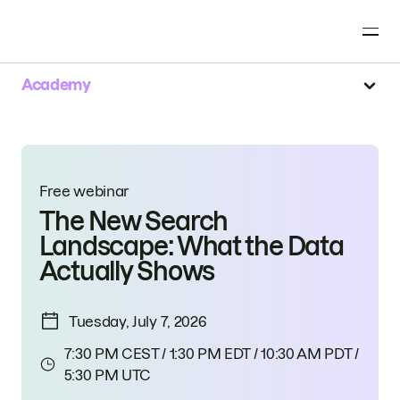
Academy
Free webinar
The New Search
Landscape: What the Data
Actually Shows
Tuesday, July 7, 2026
7:30 PM CEST / 1:30 PM EDT / 10:30 AM PDT /
5:30 PM UTC