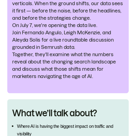
verticals. When the ground shifts, our data sees
it first — before the noise, before the headlines,
and before the strategies change.
On July 7, we're opening the data live.
Join Fernando Angulo, Leigh McKenzie, and
Aleyda Solis for a live roundtable discussion
grounded in Semrush data.
Together, they'll examine what the numbers
reveal about the changing search landscape
and discuss what those shifts mean for
marketers navigating the age of AI.
What we’ll talk about?
Where AI is having the biggest impact on traffic and 
visibility