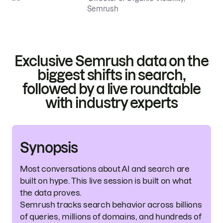
Semrush
Exclusive Semrush data on the
biggest shifts in search,
followed by a live roundtable
with industry experts
Synopsis
Most conversations about AI and search are
built on hype. This live session is built on what
the data proves.
Semrush tracks search behavior across billions
of queries, millions of domains, and hundreds of