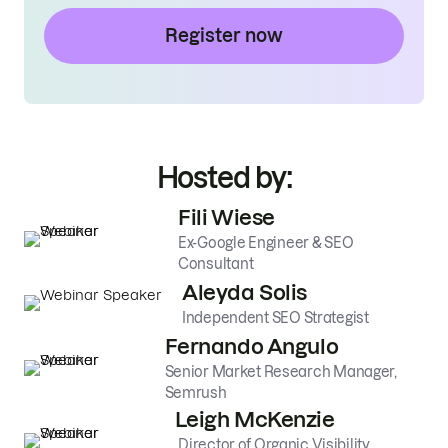
Register now
Hosted by:
Fili Wiese
Ex-Google Engineer & SEO
Consultant
Aleyda Solis
Independent SEO Strategist
Fernando Angulo
Senior Market Research Manager,
Semrush
Leigh McKenzie
Director of Organic Visibility,