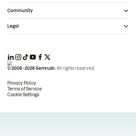
Community
Legal
© 2008 -
2026
Semrush.
All rights reserved.
Privacy Policy
Terms of Service
Cookie Settings