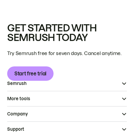
GET STARTED WITH
SEMRUSH TODAY
Try Semrush free for seven days. Cancel anytime.
Start free trial
Semrush
More tools
Company
Support