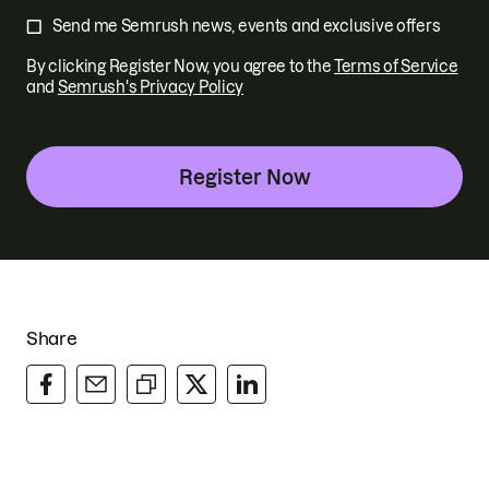
Send me Semrush news, events and exclusive offers
By clicking Register Now, you agree to
the
Terms of Service
and
Semrush's Privacy Policy
Register Now
Share