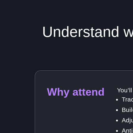
Understand wh
Why attend
You’l
Tra
Bui
Adj
Ant