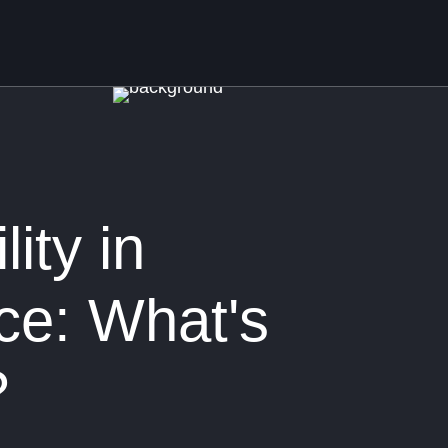
lity in
e: What's
?