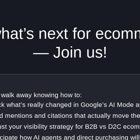
at’s next for ecomme
— Join us!
l walk away knowing how to:
ck what’s really changed in Google’s AI Mode
ld mentions and citations that actually move th
ust your visibility strategy for B2B vs D2C ec
icipate how AI agents and direct purchasing w