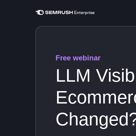
Free webinar
LLM Visibi
Ecommerc
Changed