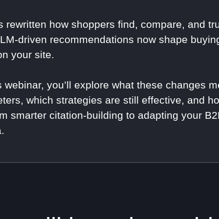
s rewritten how shoppers find, compare, and tru
LM-driven recommendations now shape buying 
on your site.
is webinar, you’ll explore what these changes
ters, which strategies are still effective, and h
m smarter citation-building to adapting your 
.