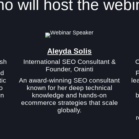
o will host the webi
Aleyda Solis
sh
International SEO Consultant &
C
Founder, Orainti
nd
F
tic
An award-winning SEO consultant
le
o
known for her deep technical
in
knowledge and hands-on
b
ecommerce strategies that scale
globally.