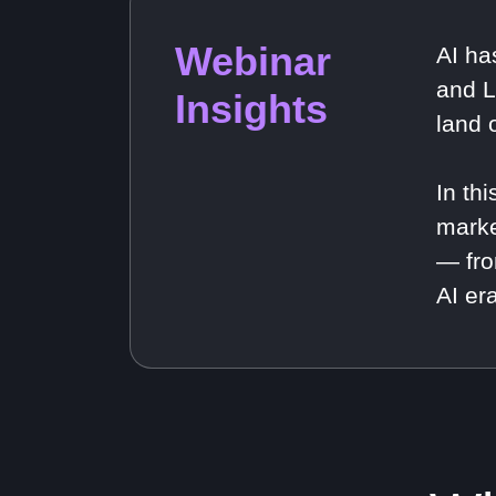
Webinar
AI ha
and L
Insights
land 
In th
marke
— fro
AI era