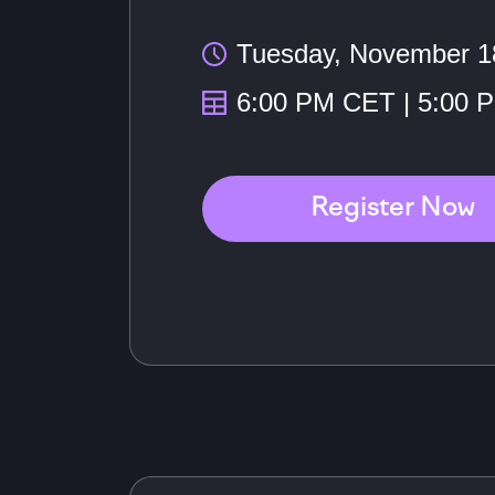
Tuesday, November 1
6:00 PM CET | 5:00 
Register Now