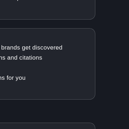
brands get discovered
ns and citations
s for you