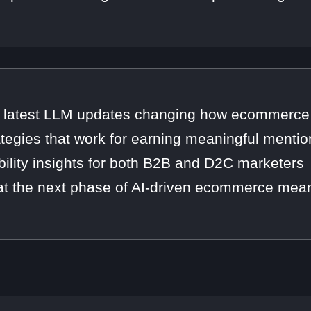
 latest LLM updates changing how ecommerce 
ategies that work for earning meaningful mentio
ibility insights for both B2B and D2C marketers
t the next phase of AI-driven ecommerce mean