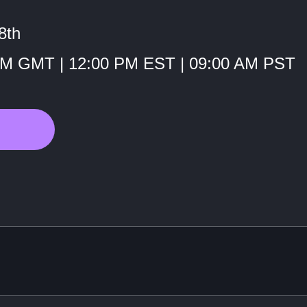
8th
PM GMT | 12:00 PM EST | 09:00 AM PST