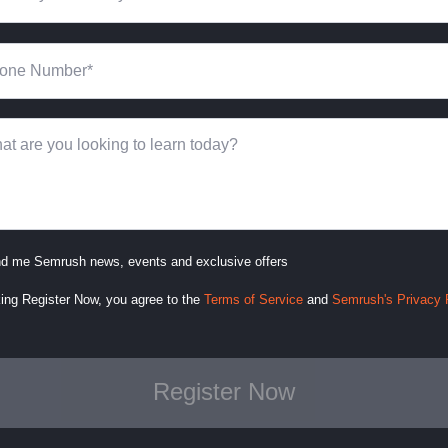
d me Semrush news, events and exclusive offers
king Register Now, you agree to
the
Terms of Service
and
Semrush's Privacy 
Register Now