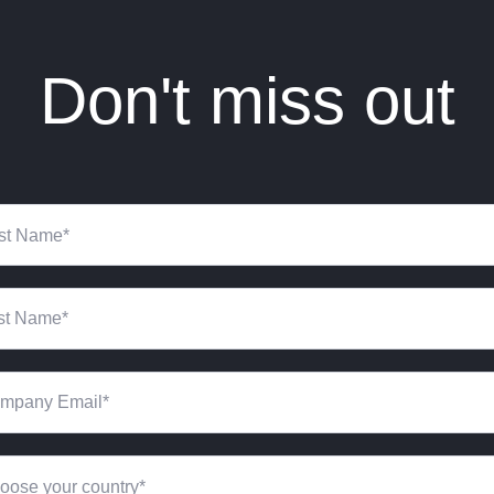
Don't miss out