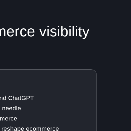
rce visibility
 and ChatGPT
e needle
ommerce
ill reshape ecommerce