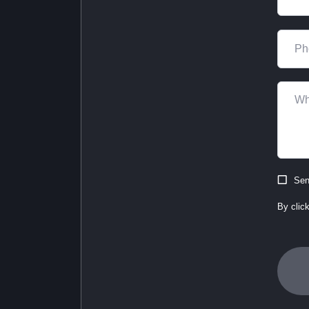
Sen
By clic