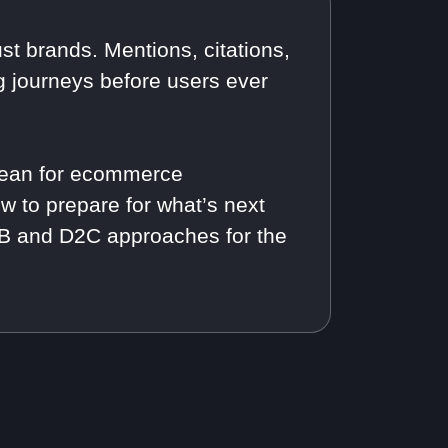
st brands. Mentions, citations,
journeys before users ever
 mean for ecommerce
ow to prepare for what’s next
B2B and D2C approaches for the