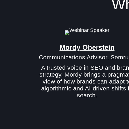
Wh
Mordy Oberstein
Communications Advisor, Semru
A trusted voice in SEO and bra
strategy, Mordy brings a pragma
view of how brands can adapt t
algorithmic and AI-driven shifts 
search.