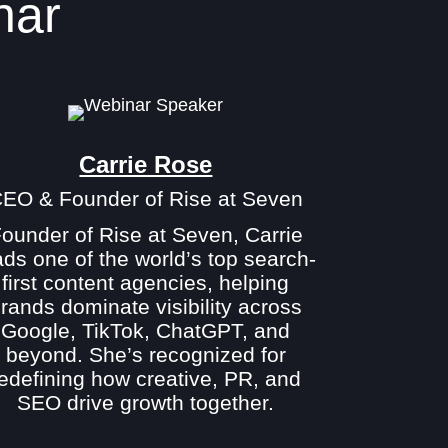
nar
Carrie Rose
EO & Founder of Rise at Seven
ounder of Rise at Seven, Carrie
ads one of the world’s top search-
first content agencies, helping
rands dominate visibility across
Google, TikTok, ChatGPT, and
beyond. She’s recognized for
redefining how creative, PR, and
SEO drive growth together.