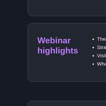
Webinar
The
Str
highlights
Vis
Wha