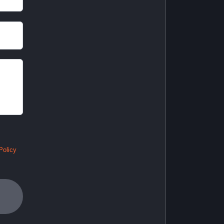
Policy